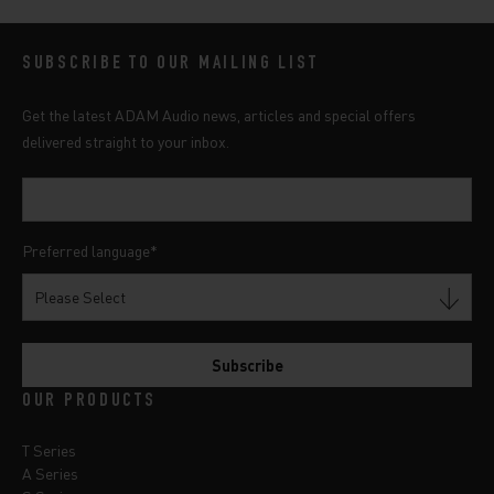
SUBSCRIBE TO OUR MAILING LIST
Get the latest ADAM Audio news, articles and special offers
delivered straight to your inbox.
Preferred language
*
OUR PRODUCTS
T Series
A Series