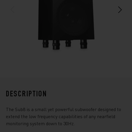
DESCRIPTION
The Sub8 is a small yet powerful subwoofer designed to
extend the low frequency capabilities of any nearfield
monitoring system down to 30Hz.