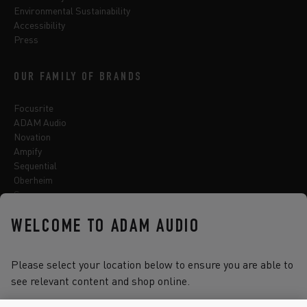
Environmental Sustainability
Accessibility
Press
OUR FAMILY OF BRANDS
Focusrite
ADAM Audio
Novation
Ampify
Sequential
Oberheim
Sonnox
WELCOME TO ADAM AUDIO
Select one of the options below to change language
Please select your location below to ensure you are able to
see relevant content and shop online.