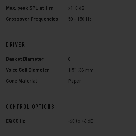
Max. peak SPL at 1 m
≥110 dB
Crossover Frequencies
50 - 150 Hz
DRIVER
Basket Diameter
8"
Voice Coil Diameter
1.5" (38 mm)
Cone Material
Paper
CONTROL OPTIONS
EQ 80 Hz
-60 to +6 dB