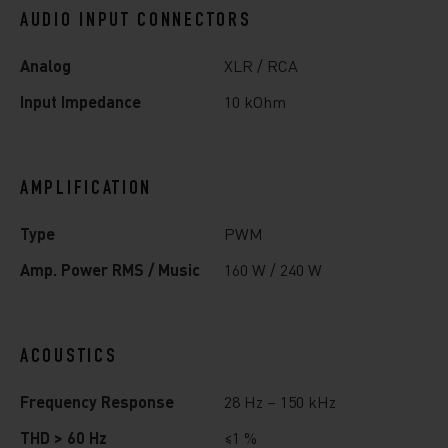
AUDIO INPUT CONNECTORS
Analog
XLR / RCA
Input Impedance
10 kOhm
AMPLIFICATION
Type
PWM
Amp. Power RMS / Music
160 W / 240 W
ACOUSTICS
Frequency Response
28 Hz – 150 kHz
THD > 60 Hz
≤1 %