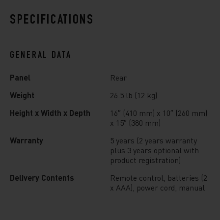
SPECIFICATIONS
GENERAL DATA
Panel
Rear
Weight
26.5 lb (12 kg)
Height x Width x Depth
16″ (410 mm) x 10″ (260 mm)
x 15″ (380 mm)
Warranty
5 years (2 years warranty
plus 3 years optional with
product registration)
Delivery Contents
Remote control, batteries (2
x AAA), power cord, manual