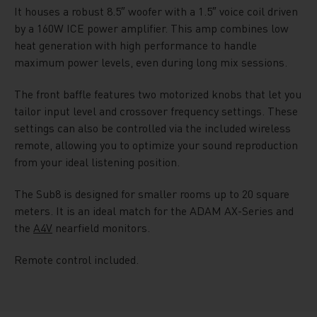
It houses a robust 8.5″ woofer with a 1.5″ voice coil driven
by a 160W ICE power amplifier. This amp combines low
heat generation with high performance to handle
maximum power levels, even during long mix sessions.
The front baffle features two motorized knobs that let you
tailor input level and crossover frequency settings. These
settings can also be controlled via the included wireless
remote, allowing you to optimize your sound reproduction
from your ideal listening position.
The Sub8 is designed for smaller rooms up to 20 square
meters. It is an ideal match for the ADAM AX-Series and
the
A4V
nearfield monitors.
Remote control included.