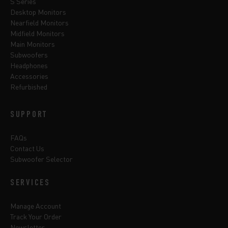
S Series
Desktop Monitors
Nearfield Monitors
Midfield Monitors
Main Monitors
Subwoofers
Headphones
Accessories
Refurbished
SUPPORT
FAQs
Contact Us
Subwoofer Selector
SERVICES
Manage Account
Track Your Order
Newsletter