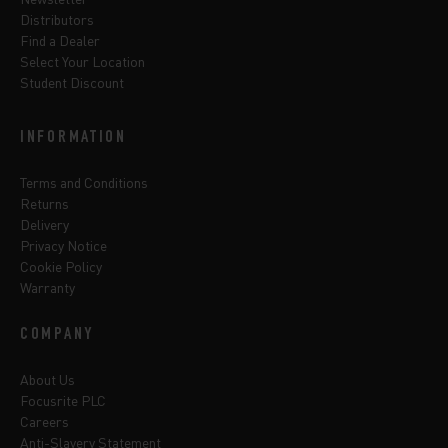
Distributors
Find a Dealer
Select Your Location
Student Discount
INFORMATION
Terms and Conditions
Returns
Delivery
Privacy Notice
Cookie Policy
Warranty
COMPANY
About Us
Focusrite PLC
Careers
Anti-Slavery Statement