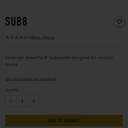
SUB8
(0)
Write a Review
Small yet powerful 8” subwoofer designed for smaller
rooms
Buy refurbished for undefined
Current
Quantity
Stock:
Decrease
Increase
Quantity
Quantity
of
of
Sub8
Sub8