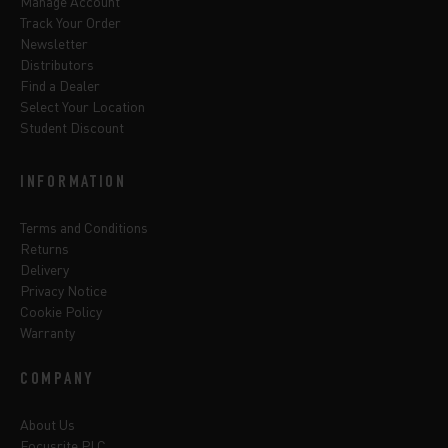
Manage Account
Track Your Order
Newsletter
Distributors
Find a Dealer
Select Your Location
Student Discount
INFORMATION
Terms and Conditions
Returns
Delivery
Privacy Notice
Cookie Policy
Warranty
COMPANY
About Us
Focusrite PLC