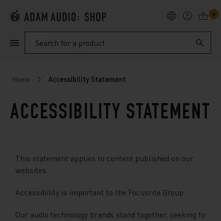
0
PRODUCTS
Search
SUPPORT
Home
Accessibility Statement
EXPLORE
ACCESSIBILITY STATEMENT
My Account
Help
This statement applies to content published on our
websites.
Accessibility is important to the Focusrite Group.
Our audio technology brands stand together, seeking to