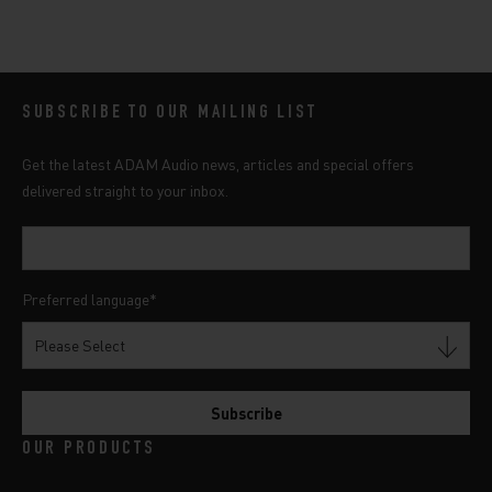
SUBSCRIBE TO OUR MAILING LIST
Get the latest ADAM Audio news, articles and special offers
delivered straight to your inbox.
Preferred language
*
OUR PRODUCTS