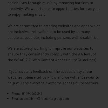
enrich lives through music by removing barriers to
creativity. We want to create opportunities for everyone
to enjoy making music.
We are committed to creating websites and apps which
are inclusive and available to be used by as many
people as possible, including persons with disabilities.
We are actively working to improve our websites to
ensure they consistently comply with the AA level of
the WCAG 2.2 (Web Content Accessibility Guidelines).
If you have any feedback on the accessibility of our
websites, please let us know and we will endeavour to
help you and everyone overcome accessibility barriers:
Phone: 01494 462 246
Email
accessibility@focusritegroup.com