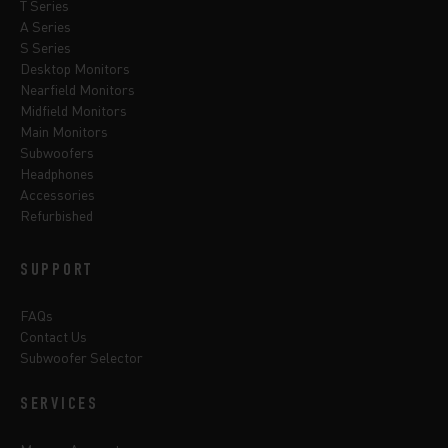
T Series
A Series
S Series
Desktop Monitors
Nearfield Monitors
Midfield Monitors
Main Monitors
Subwoofers
Headphones
Accessories
Refurbished
SUPPORT
FAQs
Contact Us
Subwoofer Selector
SERVICES