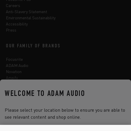
Careers
Anti-Slavery Statement
Environmental Sustainability
Accessibility
Press
OUR FAMILY OF BRANDS
Focusrite
ADAM Audio
Novation
Ampify
Sequential
Oberheim
WELCOME TO ADAM AUDIO
Sonnox
Please select your location below to ensure you are able to
see relevant content and shop online.
Select one of the options below to change language