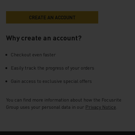
Why create an account?
Checkout even faster
Easily track the progress of your orders
Gain access to exclusive special offers
You can find more information about how the Focusrite
Group uses your personal data in our
Privacy Notice
.