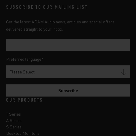
SUBSCRIBE TO OUR MAILING LIST
Get the latest ADAM Audio news, articles and special offers
delivered straight to your inbox.
Preferred language
*
OUR PRODUCTS
T Series
A Series
S Series
Desktop Monitors