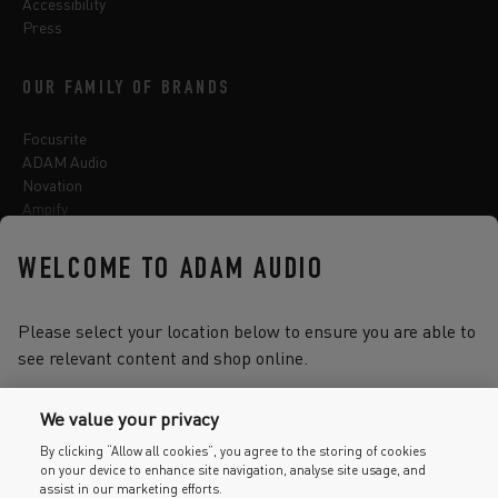
Accessibility
Press
OUR FAMILY OF BRANDS
Focusrite
ADAM Audio
Novation
Ampify
Sequential
Oberheim
WELCOME TO ADAM AUDIO
Sonnox
Please select your location below to ensure you are able to
see relevant content and shop online.
Select one of the options below to change language
We value your privacy
By clicking “Allow all cookies”, you agree to the storing of cookies
on your device to enhance site navigation, analyse site usage, and
2026 © Focusrite Audio Engineering Limited. All rights reserved.
assist in our marketing efforts.