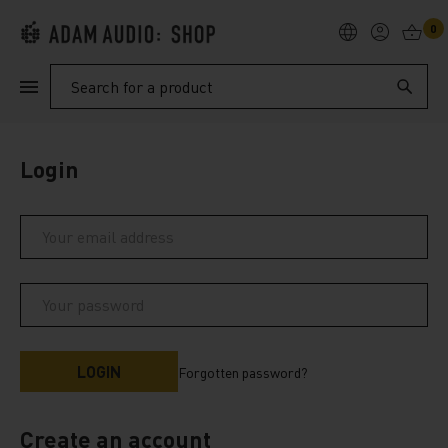
0
PRODUCTS
Search
SUPPORT
Login
EXPLORE
My Account
Help
Forgotten password?
Create an account