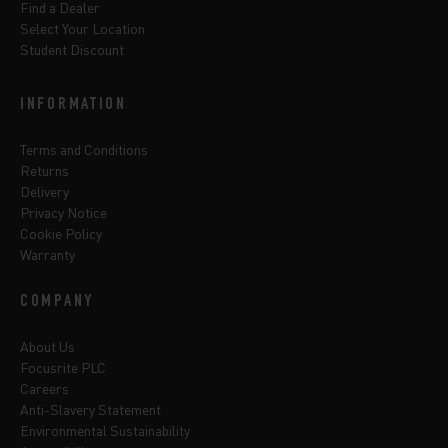
Find a Dealer
Select Your Location
Student Discount
INFORMATION
Terms and Conditions
Returns
Delivery
Privacy Notice
Cookie Policy
Warranty
COMPANY
About Us
Focusrite PLC
Careers
Anti-Slavery Statement
Environmental Sustainability