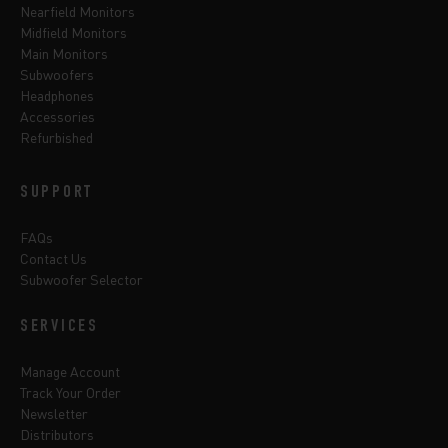
Nearfield Monitors
Midfield Monitors
Main Monitors
Subwoofers
Headphones
Accessories
Refurbished
SUPPORT
FAQs
Contact Us
Subwoofer Selector
SERVICES
Manage Account
Track Your Order
Newsletter
Distributors