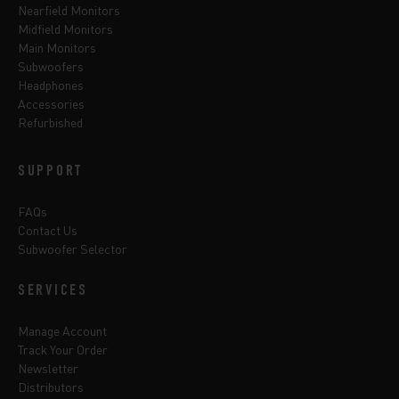
Nearfield Monitors
Midfield Monitors
Main Monitors
Subwoofers
Headphones
Accessories
Refurbished
SUPPORT
FAQs
Contact Us
Subwoofer Selector
SERVICES
Manage Account
Track Your Order
Newsletter
Distributors