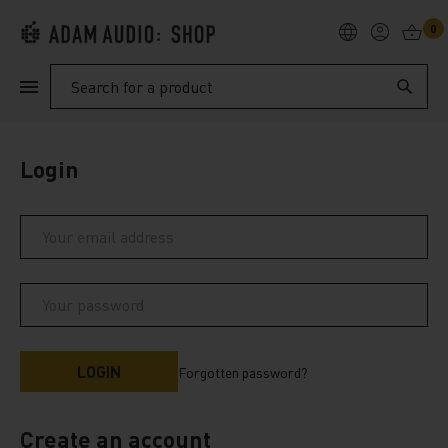
0
PRODUCTS
Search
SUPPORT
Login
EXPLORE
My Account
Help
Forgotten password?
Create an account