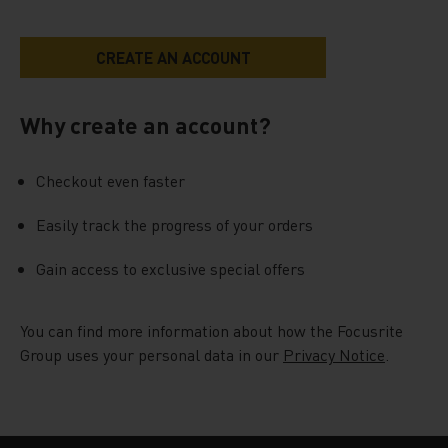
Why create an account?
Checkout even faster
Easily track the progress of your orders
Gain access to exclusive special offers
You can find more information about how the Focusrite
Group uses your personal data in our
Privacy Notice
.