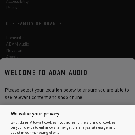
Accessibility
Press
OUR FAMILY OF BRANDS
Focusrite
ADAM Audio
Novation
Ampify
Sequential
Oberheim
WELCOME TO ADAM AUDIO
Sonnox
Please select your location below to ensure you are able to
see relevant content and shop online.
Select one of the options below to change language
We value your privacy
By clicking “Allow all cookies”, you agree to the storing of cookies
on your device to enhance site navigation, analyse site usage, and
2026 © Focusrite Audio Engineering Limited. All rights reserved.
assist in our marketing efforts.