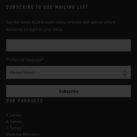
SUBSCRIBE TO OUR MAILING LIST
Get the latest ADAM Audio news, articles and special offers
delivered straight to your inbox.
Preferred language
*
OUR PRODUCTS
T Series
A Series
S Series
Desktop Monitors