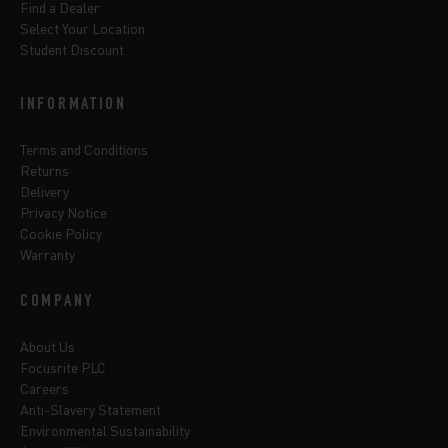
Find a Dealer
Select Your Location
Student Discount
INFORMATION
Terms and Conditions
Returns
Delivery
Privacy Notice
Cookie Policy
Warranty
COMPANY
About Us
Focusrite PLC
Careers
Anti-Slavery Statement
Environmental Sustainability