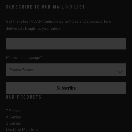
SUBSCRIBE TO OUR MAILING LIST
Get the latest ADAM Audio news, articles and special offers
delivered straight to your inbox.
Preferred language
*
OUR PRODUCTS
T Series
A Series
S Series
Desktop Monitors