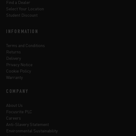
Find a Dealer
Select Your Location
Student Discount
INFORMATION
Terms and Conditions
Returns
Delivery
Privacy Notice
Cookie Policy
Warranty
COMPANY
About Us
Focusrite PLC
Careers
Anti-Slavery Statement
Environmental Sustainability