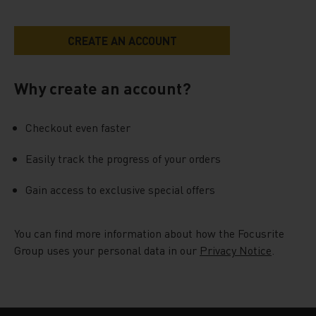
Why create an account?
Checkout even faster
Easily track the progress of your orders
Gain access to exclusive special offers
You can find more information about how the Focusrite
Group uses your personal data in our
Privacy Notice
.