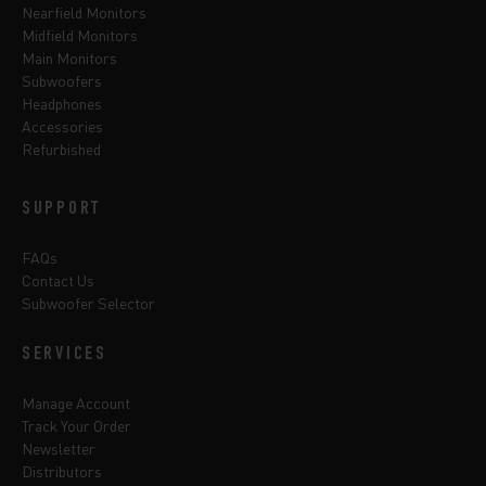
Nearfield Monitors
Midfield Monitors
Main Monitors
Subwoofers
Headphones
Accessories
Refurbished
SUPPORT
FAQs
Contact Us
Subwoofer Selector
SERVICES
Manage Account
Track Your Order
Newsletter
Distributors