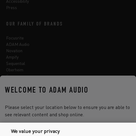
Accessibility
Press
OUR FAMILY OF BRANDS
Focusrite
ADAM Audio
Novation
Ampify
Sequential
Oberheim
Sonnox
WELCOME TO ADAM AUDIO
Select one of the options below to change language
Please select your location below to ensure you are able to
see relevant content and shop online.
We value your privacy