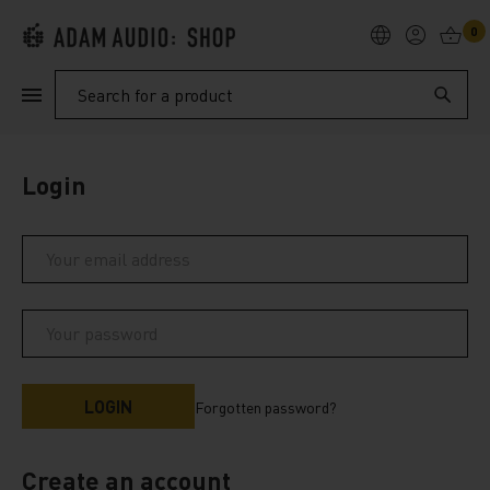
0
PRODUCTS
Search
SUPPORT
Login
EXPLORE
My Account
Help
Forgotten password?
Create an account