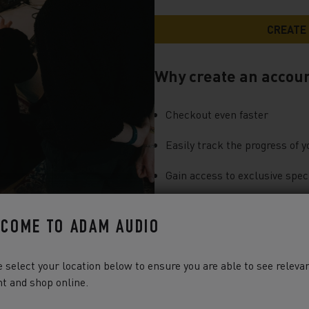
Why create an accou
Checkout even faster
Easily track the progress of y
Gain access to exclusive speci
You can find more information a
COME TO ADAM AUDIO
our
Privacy Notice
.
 select your location below to ensure you are able to see releva
t and shop online.