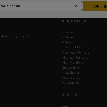
OUR PRODUCTS
T Series
straight to your inbox.
A Series
S Series
Desktop Monitors
Nearfield Monitors
Midfield Monitors
Main Monitors
Subwoofers
Headphones
Accessories
Refurbished
SUPPORT
FAQs