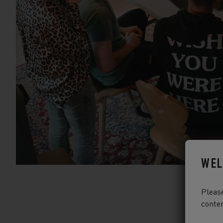
WEL
Please
conten