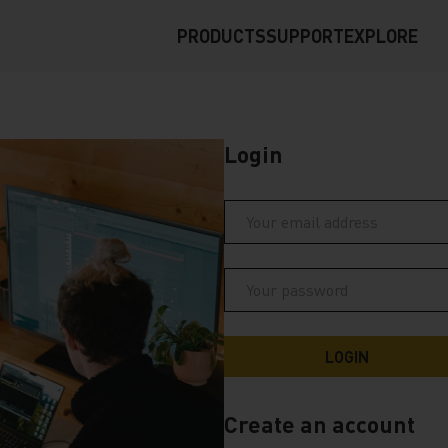
PRODUCTS
SUPPORT
EXPLORE
Login
Create an account