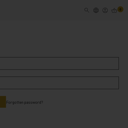
0
Forgotten password?