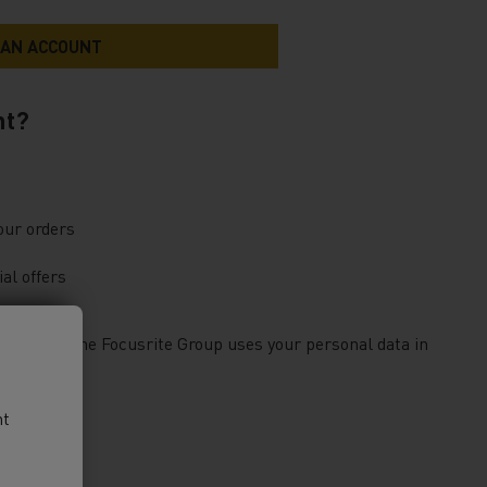
nt?
our orders
al offers
bout how the Focusrite Group uses your personal data in
nt