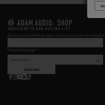
SUBSCRIBE TO OUR MAILING LIST
Get the latest ADAM Audio news, articles and special offers delivered 
Preferred language
*