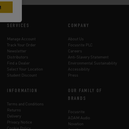
SERVICES
COMPANY
Manage Account
About Us
Track Your Order
Focusrite PLC
Newsletter
Careers
Distributors
Anti-Slavery Statement
Find a Dealer
Environmental Sustainability
Select Your Location
Accessibility
Student Discount
Press
INFORMATION
OUR FAMILY OF
BRANDS
Terms and Conditions
Returns
Focusrite
Delivery
ADAM Audio
Privacy Notice
Novation
Cookie Policy