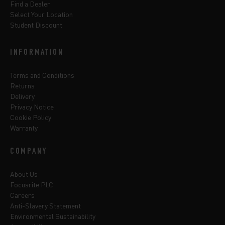
Find a Dealer
Select Your Location
Student Discount
INFORMATION
Terms and Conditions
Returns
Delivery
Privacy Notice
Cookie Policy
Warranty
COMPANY
About Us
Focusrite PLC
Careers
Anti-Slavery Statement
Environmental Sustainability