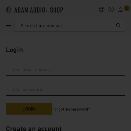
0
PRODUCTS
Search
SUPPORT
Login
EXPLORE
My Account
Help
Forgotten password?
Create an account