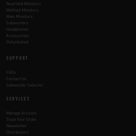
Nearfield Monitors
Midfield Monitors
Main Monitors
Subwoofers
Headphones
Accessories
Refurbished
SUPPORT
FAQs
Contact Us
Subwoofer Selector
SERVICES
Manage Account
Track Your Order
Newsletter
Distributors