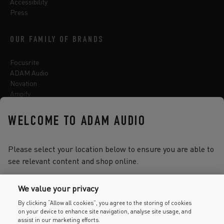
Accessibility
Press
OUR FAMILY OF BRANDS
Focusrite
ADAM Audio
Novation
Ampify
Sequential
Oberheim
WELCOME TO ADAM AUDIO
Sonnox
Please select your location below to ensure you are able to
see relevant content and shop online.
Select one of the options below to change language
We value your privacy
By clicking “Allow all cookies”, you agree to the storing of cookies
on your device to enhance site navigation, analyse site usage, and
2026 © Focusrite Audio Engineering Limited. All rights reserved.
assist in our marketing efforts.