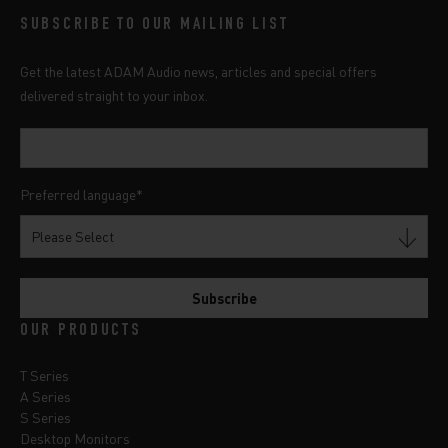
SUBSCRIBE TO OUR MAILING LIST
Get the latest ADAM Audio news, articles and special offers
delivered straight to your inbox.
Preferred language
*
OUR PRODUCTS
T Series
A Series
S Series
Desktop Monitors