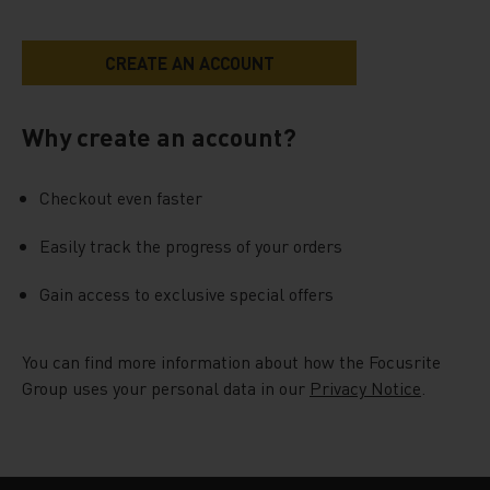
Why create an account?
Checkout even faster
Easily track the progress of your orders
Gain access to exclusive special offers
You can find more information about how the Focusrite
Group uses your personal data in our
Privacy Notice
.